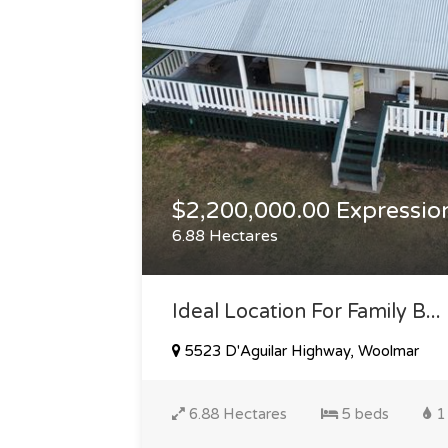
$2,200,000.00 Expression
6.88 Hectares
Ideal Location For Family B...
5523 D'Aguilar Highway, Woolmar
6.88 Hectares
5 beds
1