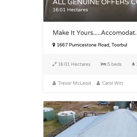
ALL GENUINE OFFERS 
16.01 Hectares
Make It Yours.....accomodat..
1667 Pumicestone Road, Toorbul
16.01 Hectares
5 beds
Trevor McLeod
Carol Witt