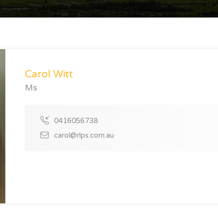
Carol Witt
Ms
0416056738
carol@rlps.com.au