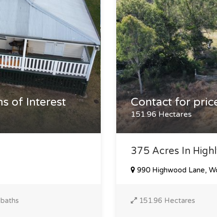
s of Interest
Contact for pric
151.96 Hectares
375 Acres In Highl
990 Highwood Lane, W
 baths
151.96 Hectares