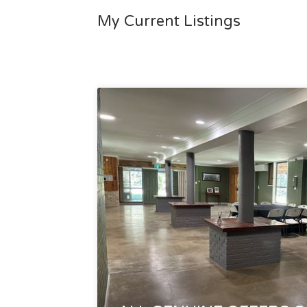
My Current Listings