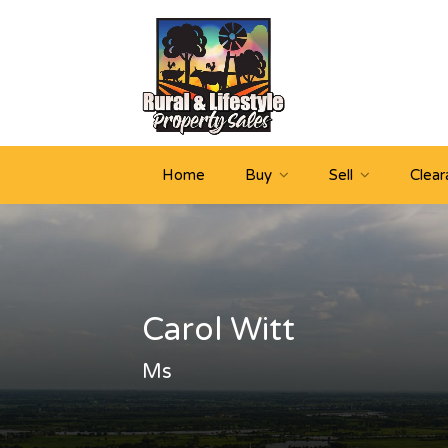
Home
Buy
Sell
Clear
Carol Witt
Ms