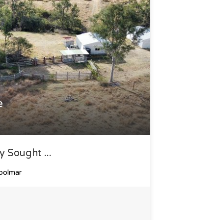
e
y Sought ...
oolmar