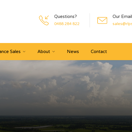
Questions?
Our Email
0488 284 822
sales@rlp
ance Sales
About
News
Contact