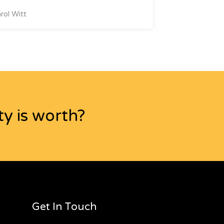
rol Witt
y is worth?
Get In Touch