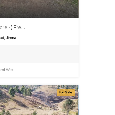
e -( Fre...
ad, Jimna
rol Witt
For Sale