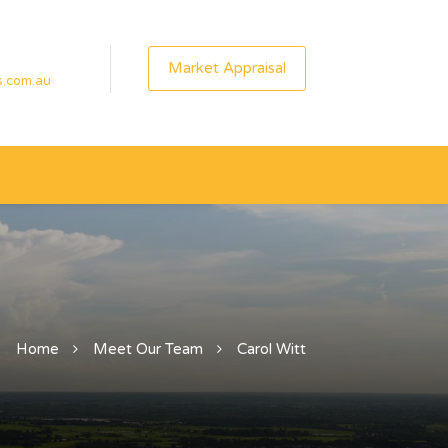
Market Appraisal
s.com.au
Home
Meet Our Team
Carol Witt