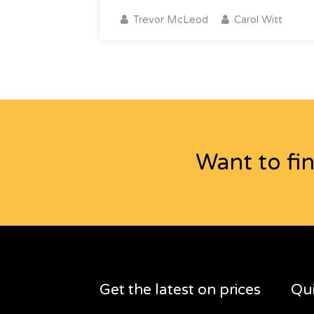
Trevor McLeod
Carol Witt
Want to fi
Get the latest on prices
Qui