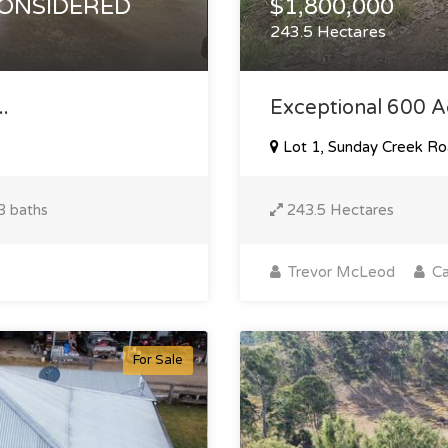
CONSIDERED
$1,800,000
243.5 Hectares
.
Exceptional 600 Acr
Lot 1, Sunday Creek Ro
3 baths
243.5 Hectares
Trevor McLeod
Ca
For Sale