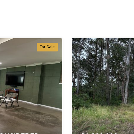
For Sale