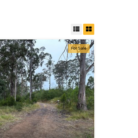
For Sale