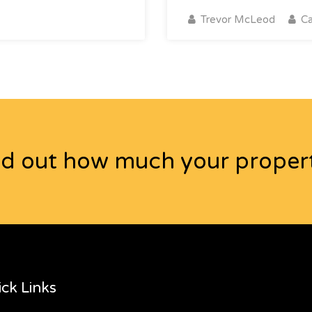
Trevor McLeod
Ca
nd out how much your propert
ck Links