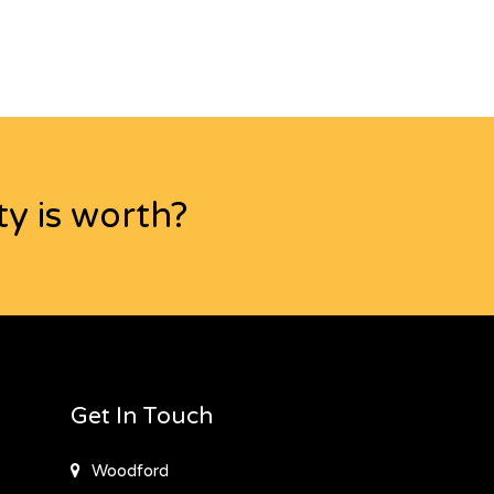
y is worth?
Get In Touch
Woodford