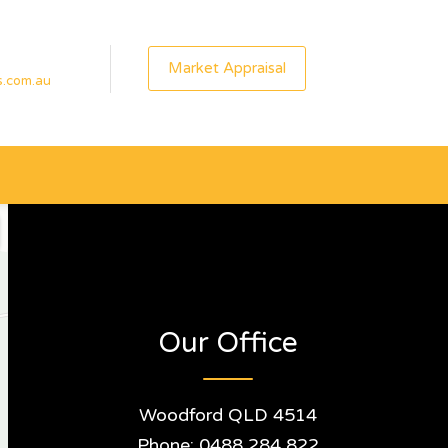
Market Appraisal
s.com.au
Our Office
Woodford QLD 4514
Phone: 0488 284 822