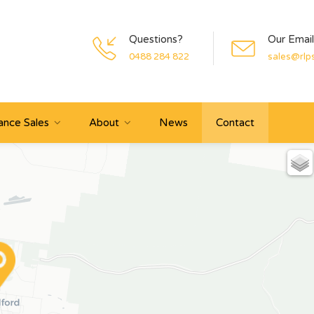
Questions?
Our Email
0488 284 822
sales@rlp
ance Sales
About
News
Contact