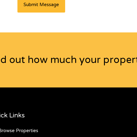
nd out how much your propert
ck Links
rowse Properties