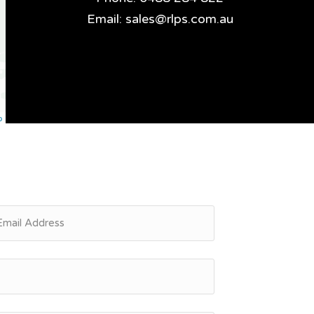
Email:
sales@rlps.com.au
p