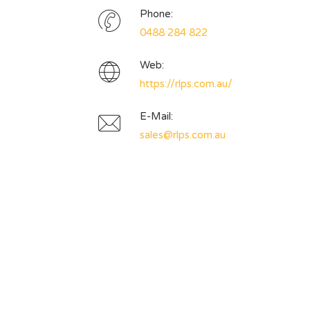
Phone:
0488 284 822
Web:
https://rlps.com.au/
E-Mail:
sales@rlps.com.au