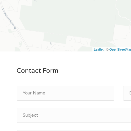
Leaflet
| ©
OpenStreetMa
Contact Form