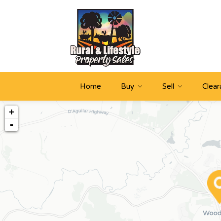
Home
Buy
Sell
Clear
+
-