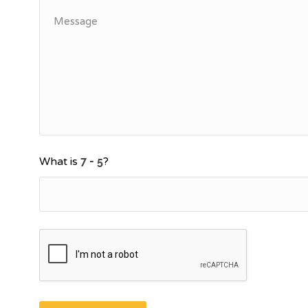
What is
?