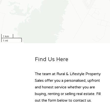
1 km
1 mi
Find Us Here
The team at Rural & Lifestyle Property
Sales offer you a personalised, upfront
and honest service whether you are
buying, renting or selling real estate. Fill
out the form below to contact us.