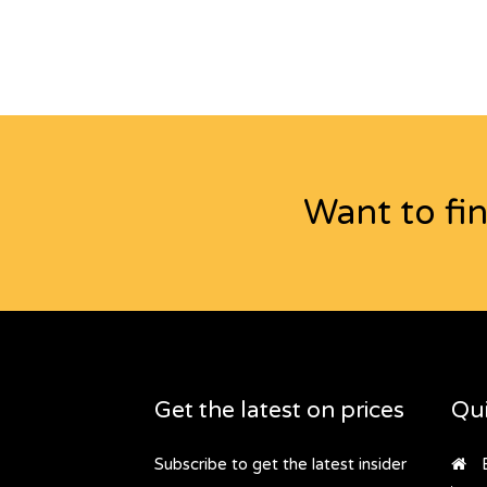
Want to fi
Get the latest on prices
Qui
Subscribe to get the latest insider
B