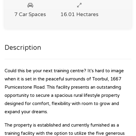
7 Car Spaces
16.01 Hectares
Description
Could this be your next training centre? It's hard to image
when it is set in the peaceful surrounds of Toorbul, 1667
Pumicestone Road. This facility presents an outstanding
opportunity to secure a spacious rural lifestyle property
designed for comfort, flexibility with room to grow and
expand your dreams.
The property is established and currently furnished as a
training facility with the option to utilize the five generous