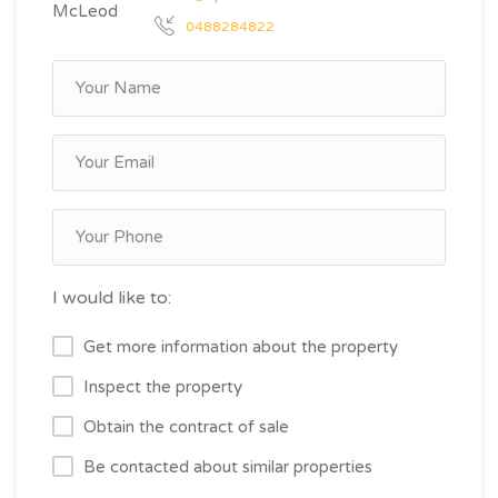
0488284822
I would like to:
Get more information about the property
Inspect the property
Obtain the contract of sale
Be contacted about similar properties