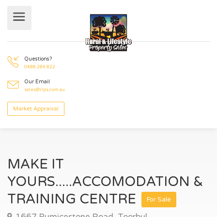
Questions?
0488 284 822
Our Email
sales@rlps.com.au
Market Appraisal
MAKE IT
YOURS.....ACCOMODATION &
TRAINING CENTRE
For Sale
1667 Pumicestone Road, Toorbul