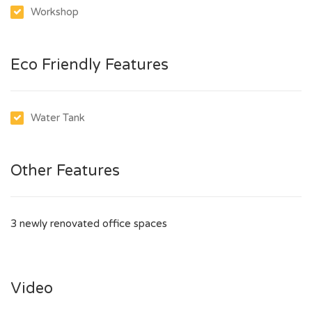
Workshop
Eco Friendly Features
Water Tank
Other Features
3 newly renovated office spaces
Video