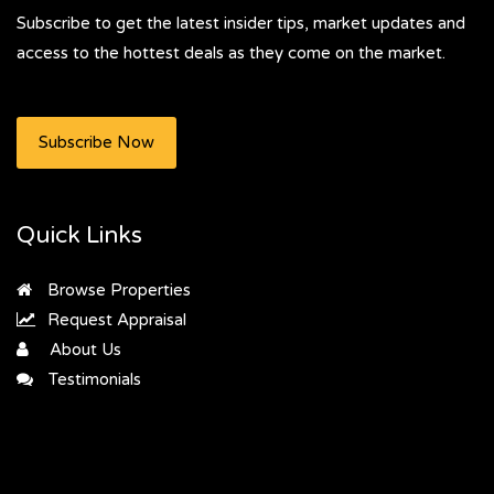
Subscribe to get the latest insider tips, market updates and
access to the hottest deals as they come on the market.
Subscribe Now
Quick Links
Browse Properties
Request Appraisal
About Us
Testimonials