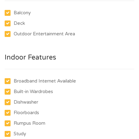
Balcony
Deck
Outdoor Entertainment Area
Indoor Features
Broadband Internet Available
Built-in Wardrobes
Dishwasher
Floorboards
Rumpus Room
Study