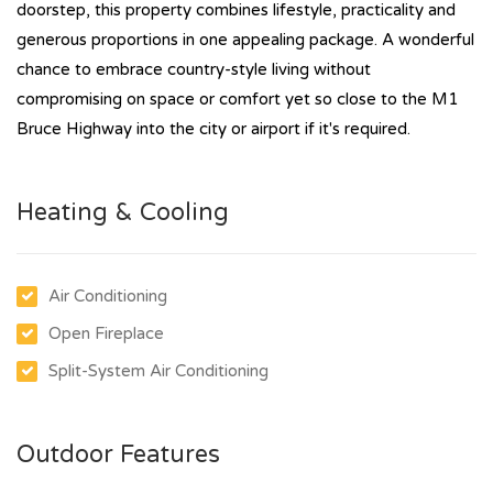
doorstep, this property combines lifestyle, practicality and
generous proportions in one appealing package. A wonderful
chance to embrace country-style living without
compromising on space or comfort yet so close to the M1
Bruce Highway into the city or airport if it's required.
Heating & Cooling
Air Conditioning
Open Fireplace
Split-System Air Conditioning
Outdoor Features