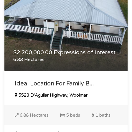
$2,200,000.00 Expressions of Interest
6.88 Hectares
Ideal Location For Family B...
5523 D'Aguilar Highway, Woolmar
6.88 Hectares
5 beds
1 baths