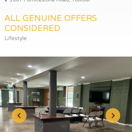
ALL GENUINE OFFERS
CONSIDERED
Lifestyle