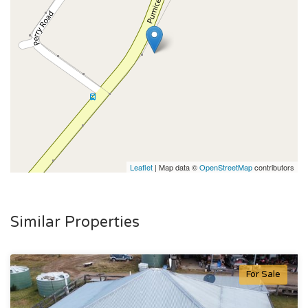
Leaflet
| Map data ©
OpenStreetMap
contributors
Similar Properties
For Sale