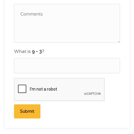
What is
?
Submit