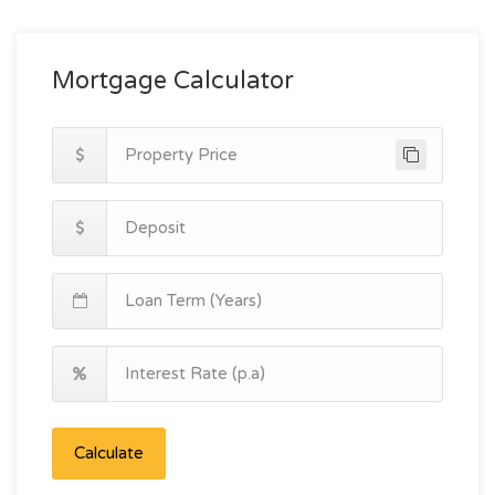
Mortgage Calculator
Calculate