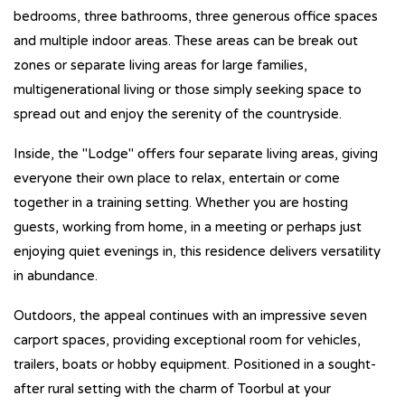
bedrooms, three bathrooms, three generous office spaces
and multiple indoor areas. These areas can be break out
zones or separate living areas for large families,
multigenerational living or those simply seeking space to
spread out and enjoy the serenity of the countryside.
Inside, the "Lodge" offers four separate living areas, giving
everyone their own place to relax, entertain or come
together in a training setting. Whether you are hosting
guests, working from home, in a meeting or perhaps just
enjoying quiet evenings in, this residence delivers versatility
in abundance.
Outdoors, the appeal continues with an impressive seven
carport spaces, providing exceptional room for vehicles,
trailers, boats or hobby equipment. Positioned in a sought-
after rural setting with the charm of Toorbul at your