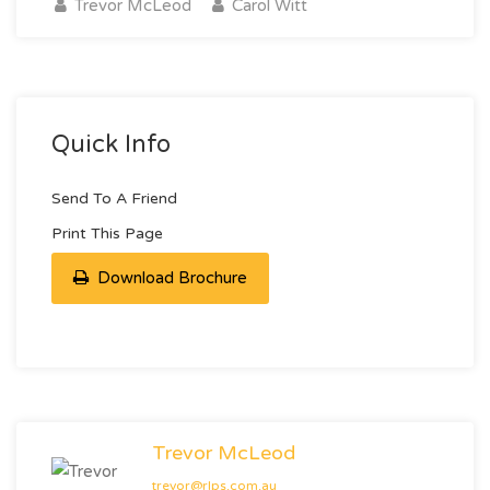
Trevor McLeod
Carol Witt
Quick Info
Send To A Friend
Print This Page
Download Brochure
Trevor McLeod
trevor@rlps.com.au