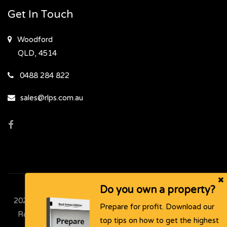
Get In Touch
Woodford
QLD, 4514
0488 284 822
sales@rlps.com.au
Do you own a property?
2024 - 2026 | Rural & Lifestyle Property Sales , All Rights
Prepare for profit. Download our
Reserved |
Privacy Policy
. Powered by
Eagle Software
top tips on how to get the highest