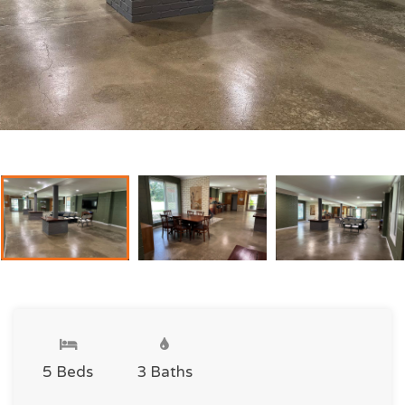
5 Beds
3 Baths