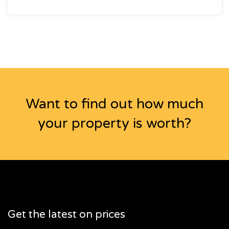
Want to find out how much
your property is worth?
Get the latest on prices