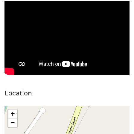
Location
+
−